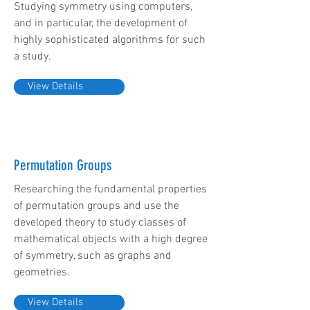
Studying symmetry using computers,
and in particular, the development of
highly sophisticated algorithms for such
a study.
View Details
Permutation Groups
Researching the fundamental properties
of permutation groups and use the
developed theory to study classes of
mathematical objects with a high degree
of symmetry, such as graphs and
geometries.
View Details