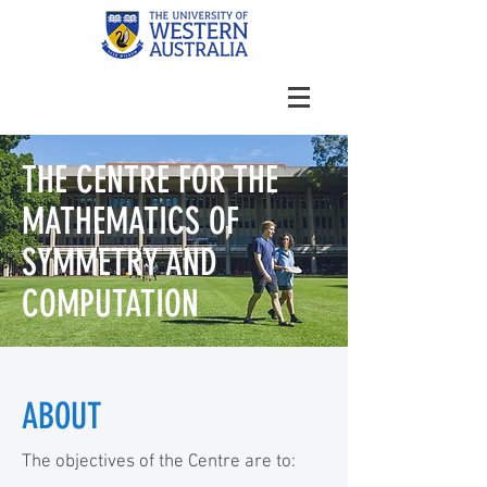
THE CENTRE FOR THE
MATHEMATICS OF
SYMMETRY AND
COMPUTATION
ABOUT
The objectives of the Centre are to: