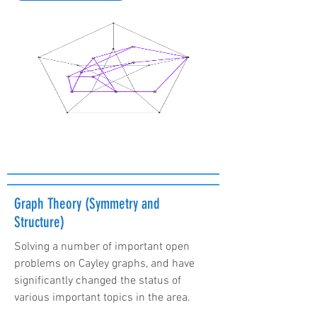
Graph Theory (Symmetry and
Structure)
Solving a number of important open
problems on Cayley graphs, and have
significantly changed the status of
various important topics in the area.