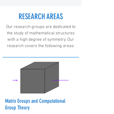
RESEARCH AREAS
Our research groups are dedicated to
the study of mathematical structures
with a high degree of symmetry. Our
research covers the following areas:
Matrix Groups and Computational
Group Theory