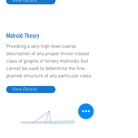
View Details
Matroid Theory
Providing a very high level coarse
description of any proper minor-closed
class of graphs or binary matroids, but
cannot be used to determine the fine-
grained structure of any particular class.
View Details