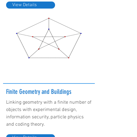
View Details
Finite Geometry and Buildings
Linking geometry with a finite number of
objects with experimental design,
information security, particle physics
and coding theory.