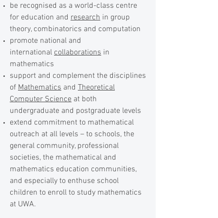
be recognised as a world-class centre
for education and
research
in group
theory, combinatorics and computation
promote national and
international
collaborations
in
mathematics
support and complement the disciplines
of
Mathematics
and
Theoretical
Computer Science
at both
undergraduate and postgraduate levels
extend commitment to mathematical
outreach at all levels – to schools, the
general community, professional
societies, the mathematical and
mathematics education communities,
and especially to enthuse school
children to enroll to study mathematics
at UWA.