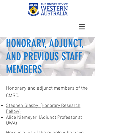
HONORARY, ADJUNCT,
AND PREVIOUS STAFF
MEMBERS
Honorary and adjunct members of the
CMSC.
Stephen Glasby (Honorary Research
Fellow)
Alice Niemeyer
(Adjunct Professor at
UWA)