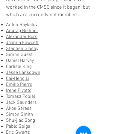
Here is a list of the people who have
worked in the CMSC since it began, but
which are currently not members:
Anton Baykalov
Anurag Bishnoi
Alexander Bors
Joanna Fawcett
Stephen Glasby
Simon Guest
Daniel Harvey
Carlisle King
Jesse Lansdown
Cai-Heng Li
Emilio Pierro
Irene Pivotto
Tomasz Popiel
Jack Saunders
Ákos Seress
Simon Smith
Shu-jiao Song
Pablo Spiga
Eric Swartz