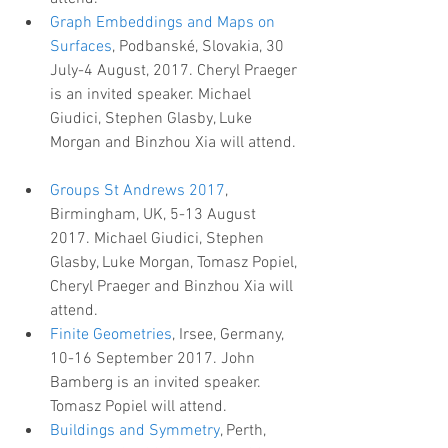
Graph Embeddings and Maps on 
Surfaces
, Podbanské, Slovakia, 30 
July-4 August, 2017. Cheryl Praeger 
is an invited speaker. Michael 
Giudici, Stephen Glasby, Luke 
Morgan and Binzhou Xia will attend. 
Groups St Andrews 2017
, 
Birmingham, UK, 5-13 August 
2017. Michael Giudici, Stephen 
Glasby, Luke Morgan, Tomasz Popiel, 
Cheryl Praeger and Binzhou Xia will 
attend.  
Finite Geometries
, Irsee, Germany, 
10-16 September 2017. John 
Bamberg is an invited speaker. 
Tomasz Popiel will attend.  
Buildings and Symmetry
, Perth, 