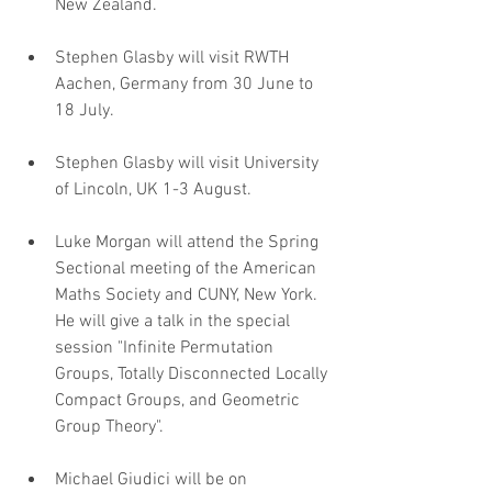
New Zealand.
Stephen Glasby will visit RWTH 
Aachen, Germany from 30 June to 
18 July.
Stephen Glasby will visit University 
of Lincoln, UK 1-3 August.
Luke Morgan will attend the Spring 
Sectional meeting of the American 
Maths Society and CUNY, New York. 
He will give a talk in the special 
session "Infinite Permutation 
Groups, Totally Disconnected Locally 
Compact Groups, and Geometric 
Group Theory".
Michael Giudici will be on 