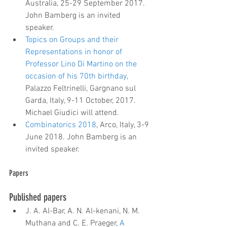
Australia, 25-29 September 2017. 
John Bamberg is an invited 
speaker.  
Topics on Groups and their 
Representations in honor of 
Professor Lino Di Martino on the 
occasion of his 70th birthday
, 
Palazzo Feltrinelli, Gargnano sul 
Garda, Italy, 9-11 October, 2017. 
Michael Giudici will attend.  
Combinatorics 2018
, Arco, Italy, 3-9 
June 2018. John Bamberg is an 
invited speaker.
Papers
Published papers 
J. A. Al-Bar, A. N. Al-kenani, N. M. 
Muthana and C. E. Praeger, 
A 