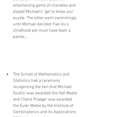
entertaining game of charades and 
played Michael's "get to know you" 
puzzle. The latter went swimmingly 
until Michael decided Yian Xu's 
childhood pet must have been a 
panda...
The School of Mathematics and 
Statistics had a ceremony 
recognising the fact that Michael 
Giudici was awarded the Hall Medal 
and Cheryl Praeger was awarded 
the Euler Medal by the Institute of 
Combinatorics and its Applications 