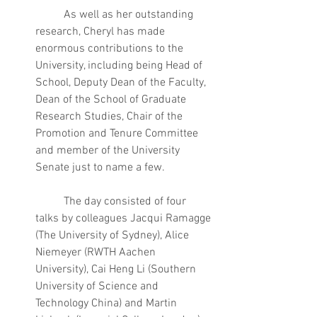
	As well as her outstanding 
research, Cheryl has made 
enormous contributions to the 
University, including being Head of 
School, Deputy Dean of the Faculty, 
Dean of the School of Graduate 
Research Studies, Chair of the 
Promotion and Tenure Committee 
and member of the University 
Senate just to name a few.
	The day consisted of four 
talks by colleagues Jacqui Ramagge 
(The University of Sydney), Alice 
Niemeyer (RWTH Aachen 
University), Cai Heng Li (Southern 
University of Science and 
Technology China) and Martin 