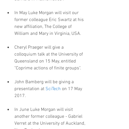
In May Luke Morgan will visit our 
former colleague Eric Swartz at his 
new affiliation, The College of 
William and Mary in Virginia, USA.
Cheryl Praeger will give a 
colloquium talk at the University of 
Queensland on 15 May, entitled 
"Coprime actions of finite groups".
John Bamberg will be giving a 
presentation at 
SciTech
 on 17 May 
2017.
In June Luke Morgan will visit 
another former colleague - Gabriel 
Verret at the University of Auckland, 