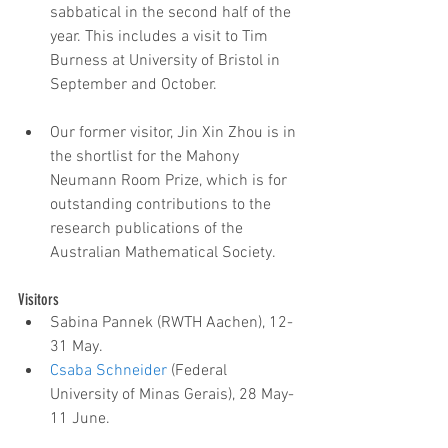
sabbatical in the second half of the 
year. This includes a visit to Tim 
Burness at University of Bristol in 
September and October.
Our former visitor, Jin Xin Zhou is in 
the shortlist for the Mahony 
Neumann Room Prize, which is for 
outstanding contributions to the 
research publications of the 
Australian Mathematical Society. 
Visitors 
Sabina Pannek (RWTH Aachen), 12-
31 May.  
Csaba Schneider
 (Federal 
University of Minas Gerais), 28 May-
11 June.