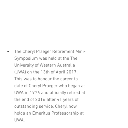
The Cheryl Praeger Retirement Mini-
Symposium was held at the The 
University of Western Australia 
(UWA) on the 13th of April 2017. 
This was to honour the career to 
date of Cheryl Praeger who began at 
UWA in 1976 and officially retired at 
the end of 2016 after 41 years of 
outstanding service. Cheryl now 
holds an Emeritus Professorship at 
UWA.