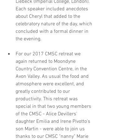
Liebeck (Imperial College, London). 
Each speaker included anecdotes 
about Cheryl that added to the 
celebratory nature of the day, which 
concluded with a formal dinner in 
the evening.
For our 2017 CMSC retreat we 
again returned to Moondyne 
Country Convention Centre, in the 
Avon Valley. As usual the food and 
atmosphere were excellent, and 
greatly contributed to our 
productivity. This retreat was 
special in that two young members 
of the CMSC - Alice Devillers' 
daughter Emilia and Irene Pivotto's 
son Martin - were able to join us 
thanks to our CMSC "nanny" Marie 