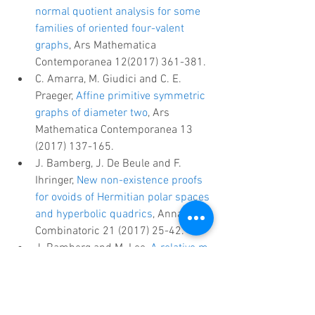
normal quotient analysis for some 
families of oriented four-valent 
graphs
, Ars Mathematica 
Contemporanea 12(2017) 361-381.  
C. Amarra, M. Giudici and C. E. 
Praeger, 
Affine primitive symmetric 
graphs of diameter two
, Ars 
Mathematica Contemporanea 13 
(2017) 137-165.  
J. Bamberg, J. De Beule and F. 
Ihringer, 
New non-existence proofs 
for ovoids of Hermitian polar spaces 
and hyperbolic quadrics
, Annals of 
Combinatoric 21 (2017) 25-42.  
J. Bamberg and M. Lee, 
A relative m-
cover of the Hermitian surface is a 
relative hemisystem
, Journal of 
Algebraic Combinatorics 45 (2017) 