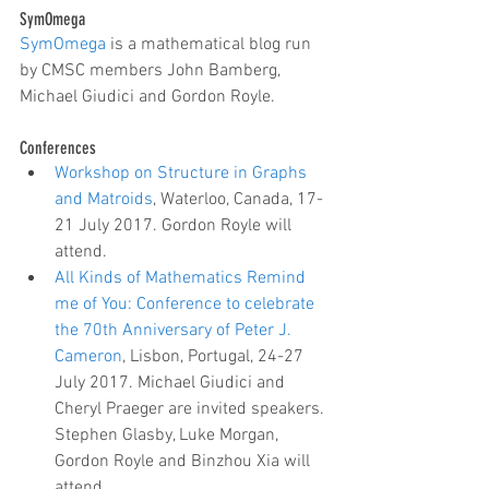
SymOmega
SymOmega
 is a mathematical blog run 
by CMSC members John Bamberg, 
Michael Giudici and Gordon Royle.
Conferences 
Workshop on Structure in Graphs 
and Matroids
, Waterloo, Canada, 17-
21 July 2017. Gordon Royle will 
attend.  
All Kinds of Mathematics Remind 
me of You: Conference to celebrate 
the 70th Anniversary of Peter J. 
Cameron
, Lisbon, Portugal, 24-27 
July 2017. Michael Giudici and 
Cheryl Praeger are invited speakers. 
Stephen Glasby, Luke Morgan, 
Gordon Royle and Binzhou Xia will 
attend.   