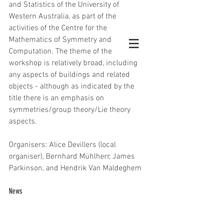
and Statistics of the University of 
Western Australia, as part of the 
activities of the Centre for the 
Mathematics of Symmetry and 
Computation. The theme of the 
workshop is relatively broad, including 
any aspects of buildings and related 
objects - although as indicated by the 
title there is an emphasis on 
symmetries/group theory/Lie theory 
aspects.
Organisers: Alice Devillers (local 
organiser), Bernhard Mühlherr, James 
Parkinson, and Hendrik Van Maldeghem
News