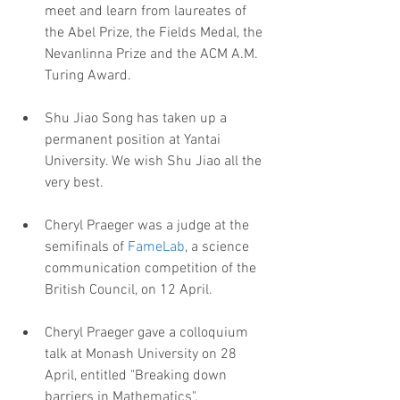
meet and learn from laureates of 
the Abel Prize, the Fields Medal, the 
Nevanlinna Prize and the ACM A.M. 
Turing Award.
Shu Jiao Song has taken up a 
permanent position at Yantai 
University. We wish Shu Jiao all the 
very best.
Cheryl Praeger was a judge at the 
semifinals of 
FameLab
, a science 
communication competition of the 
British Council, on 12 April.
Cheryl Praeger gave a colloquium 
talk at Monash University on 28 
April, entitled "Breaking down 
barriers in Mathematics".