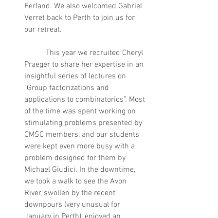
Ferland. We also welcomed Gabriel 
Verret back to Perth to join us for 
our retreat.
	 This year we recruited Cheryl 
Praeger to share her expertise in an 
insightful series of lectures on 
"Group factorizations and 
applications to combinatorics". Most 
of the time was spent working on 
stimulating problems presented by 
CMSC members, and our students 
were kept even more busy with a 
problem designed for them by 
Michael Giudici. In the downtime, 
we took a walk to see the Avon 
River, swollen by the recent 
downpours (very unusual for 
January in Perth), enjoyed an 