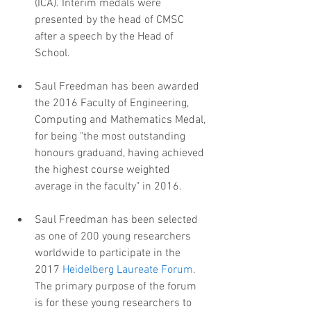
(ICA). Interim medals were 
presented by the head of CMSC 
after a speech by the Head of 
School.
Saul Freedman has been awarded 
the 2016 Faculty of Engineering, 
Computing and Mathematics Medal, 
for being "the most outstanding 
honours graduand, having achieved 
the highest course weighted 
average in the faculty" in 2016.
Saul Freedman has been selected 
as one of 200 young researchers 
worldwide to participate in the 
2017 
Heidelberg Laureate Forum
. 
The primary purpose of the forum 
is for these young researchers to 