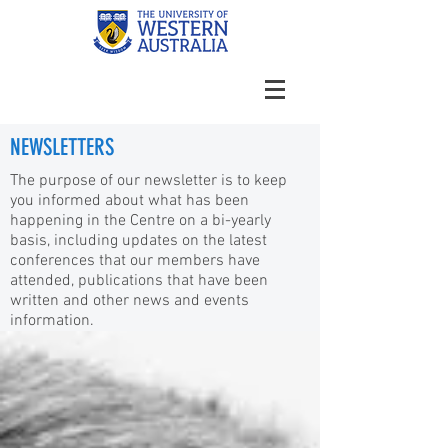
NEWSLETTERS
The purpose of our newsletter is to keep
you informed about what has been
happening in the Centre on a bi-yearly
basis, including updates on the latest
conferences that our members have
attended, publications that have been
written and other news and events
information.