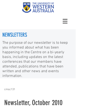
NEWSLETTERS
The purpose of our newsletter is to keep
you informed about what has been
happening in the Centre on a bi-yearly
basis, including updates on the latest
conferences that our members have
attended, publications that have been
written and other news and events
information.
cmsc131
Newsletter, October 2010