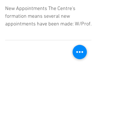
New Appointments The Centre's
formation means several new
appointments have been made: W/Prof
Cheryl Praeger - Centre Director Prof
Cai...
cmsc@uwa.edu.au
University of Western Australia, Crawley,
Western Australia, 6009
CRICOS Code: 00126G
©2018 by Centre for the Mathematics of