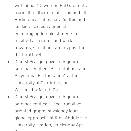
with about 20 women PhD students 
from all mathematical areas and all 
Berlin universities for a "coffee and 
cookies" session aimed at 
encouraging female students to 
positively consider, and work 
towards, scientific careers past the 
doctoral level.   
 Cheryl Praeger gave an Algebra 
seminar entitled “Permutations and 
Polynomial Factorisation” at the 
University of Cambridge on 
Wednesday March 20.   
 Cheryl Praeger gave an Algebra 
seminar entitled “Edge-transitive 
oriented graphs of valency four: a 
global approach“ at King Abdulazziz 
University, Jeddah, on Monday April 