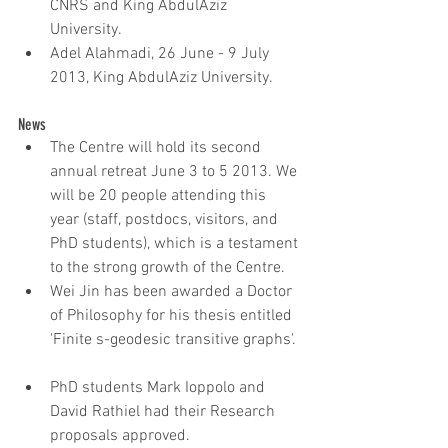
CNRS and King AbdulAziz 
University.  
Adel Alahmadi, 26 June - 9 July 
2013, King AbdulAziz University.
News 
The Centre will hold its second 
annual retreat June 3 to 5 2013. We 
will be 20 people attending this 
year (staff, postdocs, visitors, and 
PhD students), which is a testament 
to the strong growth of the Centre.  
Wei Jin has been awarded a Doctor 
of Philosophy for his thesis entitled 
'Finite s-geodesic transitive graphs'. 
PhD students Mark Ioppolo and 
David Rathiel had their Research 
proposals approved.   