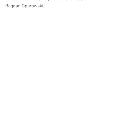
Bogdan Oporowski).