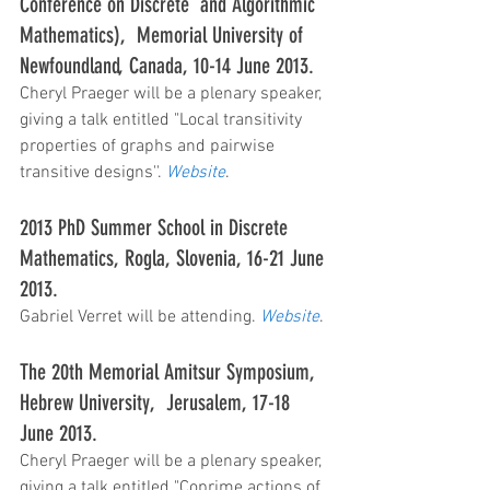
Conference on Discrete  and Algorithmic 
Mathematics),  Memorial University of 
Newfoundland, Canada, 10-14 June 2013.
Cheryl Praeger will be a plenary speaker, 
giving a talk entitled "Local transitivity 
properties of graphs and pairwise 
transitive designs''. 
Website
.
2013 PhD Summer School in Discrete 
Mathematics, Rogla, Slovenia, 16-21 June 
2013.
Gabriel Verret will be attending. 
Website
.
The 20th Memorial Amitsur Symposium, 
Hebrew University,  Jerusalem, 17-18 
June 2013.
Cheryl Praeger will be a plenary speaker, 
giving a talk entitled "Coprime actions of 