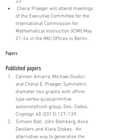
22.   
 Cheryl Praeger will attend meetings 
of the Executive Committee for the 
International Commission for 
Mathematical Instruction (ICMI) May 
21-24 in the IMU Offices in Berlin.   
Papers
Published papers 
Carmen Amarra, Michael Giudici 
and Cheryl E. Praeger, Symmetric 
diameter two graphs with affine-
type vertex-quasiprimitive 
automorphism group, Des. Codes, 
Cryptogr. 68 (2013) 127-139.  
Simeon Ball, John Bamberg, Alice 
Devillers and Klara Stokes.  An 
alternative way to generalise the 