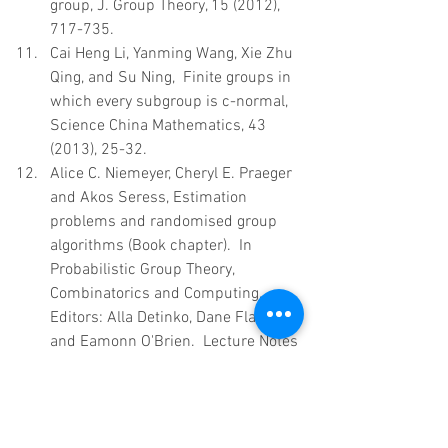
group, J. Group Theory, 15 (2012), 
717-735.  
Cai Heng Li, Yanming Wang, Xie Zhu 
Qing, and Su Ning,  Finite groups in 
which every subgroup is c-normal, 
Science China Mathematics, 43 
(2013), 25-32.  
Alice C. Niemeyer, Cheryl E. Praeger 
and Akos Seress, Estimation 
problems and randomised group 
algorithms (Book chapter).  In 
Probabilistic Group Theory, 
Combinatorics and Computing, 
Editors: Alla Detinko, Dane Flannery 
and Eamonn O'Brien.  Lecture Notes 
in Mathematics, Springer, Berlin.  
2013. Vol. 2070. Chapter 2, pp.35-
82.  ISBN: 978-1-4471-4813-5.  
Primož Potočnik, Pablo Spiga and 