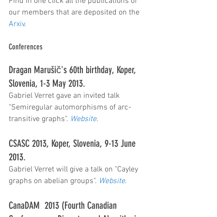
Find in one click all the publications of 
our members that are deposited on the 
Arxiv
.
Conferences
Dragan Marušič's 60th birthday, Koper, 
Slovenia, 1-3 May 2013.
Gabriel Verret gave an invited talk 
"Semiregular automorphisms of arc-
transitive graphs". 
Website
.
CSASC 2013, Koper, Slovenia, 9-13 June 
2013.
Gabriel Verret will give a talk on "Cayley 
graphs on abelian groups". 
Website
.
CanaDAM  2013 (Fourth Canadian 