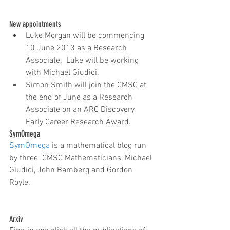
New appointments 
Luke Morgan will be commencing 
10 June 2013 as a Research 
Associate.  Luke will be working 
with Michael Giudici.  
Simon Smith will join the CMSC at 
the end of June as a Research 
Associate on an ARC Discovery 
Early Career Research Award. 
SymOmega
SymOmega
 is a mathematical blog run 
by three  CMSC Mathematicians, Michael 
Giudici, John Bamberg and Gordon 
Royle. 
Arxiv