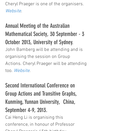
Cheryl Praeger is one of the organisers. 
Website
.
Annual Meeting of the Australian 
Mathematical Society, 30 September - 3 
October 2013, University of Sydney.  
John Bamberg will be attending and is 
organising the session on Group 
Actions. Cheryl Praeger will be attending 
too. 
Website
.
Second International Conference on 
Group Actions and Transitive Graphs, 
Kunming, Yunnan University,  China, 
September 4-9, 2013.
Cai Heng Li is organising this 
conference, in honour of Professor 