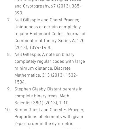
and Cryptogrpahy, 67 (2013), 385-
393.  
Neil Gillespie and Cheryl Praeger, 
Uniqueness of certain completely 
regular Hadamard Codes, Journal of 
Combinatorial Theory, Series A, 120 
(2013), 1394-1400.  
Neil Gillespie, A note on binary 
completely regular codes with large 
minimum distance, Discrete 
Mathematics, 313 (2013), 1532-
1534.  
Stephen Glasby, Distant parents in 
complete binary trees, Math. 
Scientist 38(1) (2013), 1-10.  
Simon Guest and Cheryl E. Praeger, 
Proportions of elements with given 
2-part order in the symmetric 