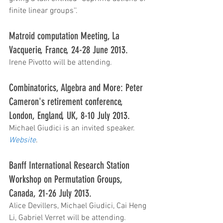
finite linear groups''.   
Matroid computation Meeting, La 
Vacquerie, France, 24-28 June 2013.
Irene Pivotto will be attending.  
Combinatorics, Algebra and More: Peter 
Cameron's retirement conference, 
London, England, UK, 8-10 July 2013.  
Michael Giudici is an invited speaker. 
Website
.
Banff International Research Station 
Workshop on Permutation Groups, 
Canada, 21-26 July 2013. 
Alice Devillers, Michael Giudici, Cai Heng 
Li, Gabriel Verret will be attending. 