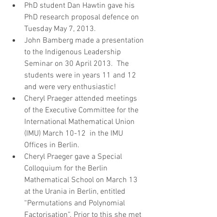
PhD student Dan Hawtin gave his 
PhD research proposal defence on 
Tuesday May 7, 2013.   
John Bamberg made a presentation 
to the Indigenous Leadership 
Seminar on 30 April 2013.  The 
students were in years 11 and 12 
and were very enthusiastic!  
Cheryl Praeger attended meetings 
of the Executive Committee for the 
International Mathematical Union 
(IMU) March 10-12  in the IMU 
Offices in Berlin.   
Cheryl Praeger gave a Special 
Colloquium for the Berlin 
Mathematical School on March 13 
at the Urania in Berlin, entitled 
“Permutations and Polynomial 
Factorisation”. Prior to this she met 