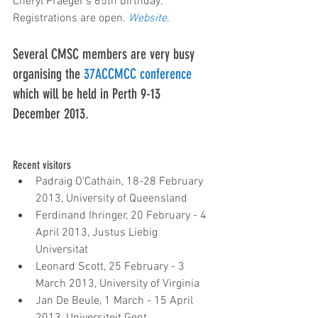
Cheryl Praeger's 65th birthday. 
Registrations are open. 
Website
.
Several CMSC members are very busy 
organising the 
37ACCMCC conference
which will be held in Perth 9-13 
December 2013.
Recent visitors 
Padraig O'Cathain, 18-28 February 
2013, University of Queensland  
Ferdinand Ihringer, 20 February - 4 
April 2013, Justus Liebig 
Universitat  
Leonard Scott, 25 February - 3 
March 2013, University of Virginia  
Jan De Beule, 1 March - 15 April 
2013, Universiteit Gent  