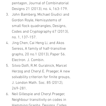
pentagon, Journal of Combinatorial 
Designs 21 (2013), no. 4, 163-179.  
John Bamberg, Michael Giudici and 
Gordon Royle, Hemisystems of 
small flock quadrangles, Designs, 
Codes and Cryptography 67 (2013), 
no. 1, 137-157.  
Jing Chen, Cai Heng Li, and Akos 
Seress, A family of half-transitive 
graphs, 20 no.1 (2013), Paper 56. 
Electron. J. Combin.  
Silvio Dolfi, R.M. Guralnick, Marcel 
Herzog and Cheryl E. Praeger, A new 
solvability criterion for finite groups, 
J. London Math. Soc. 85 (2012), 
269-281.  
Neil Gillespie and Cheryl Praeger, 
Neighbour transitivity on codes in 
Hamming Graphs, Designs, Codes 