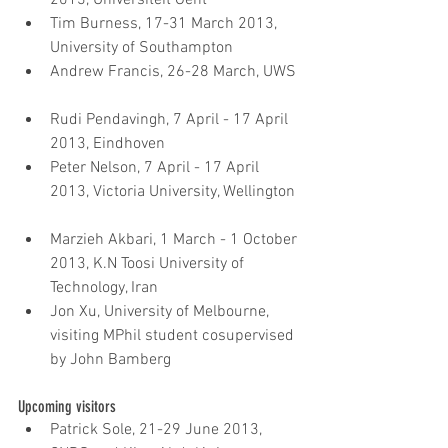
Tim Burness, 17-31 March 2013, 
University of Southampton  
Andrew Francis, 26-28 March, UWS 
Rudi Pendavingh, 7 April - 17 April 
2013, Eindhoven  
Peter Nelson, 7 April - 17 April 
2013, Victoria University, Wellington 
Marzieh Akbari, 1 March - 1 October 
2013, K.N Toosi University of 
Technology, Iran  
Jon Xu, University of Melbourne, 
visiting MPhil student cosupervised 
by John Bamberg
Upcoming visitors 
Patrick Sole, 21-29 June 2013, 