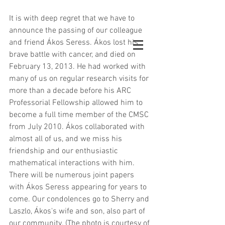
It is with deep regret that we have to 
announce the passing of our colleague 
and friend Ákos Seress. Ákos lost his 
brave battle with cancer, and died on 
February 13, 2013. He had worked with 
many of us on regular research visits for 
more than a decade before his ARC 
Professorial Fellowship allowed him to 
become a full time member of the CMSC 
from July 2010. Ákos collaborated with 
almost all of us, and we miss his 
friendship and our enthusiastic 
mathematical interactions with him. 
There will be numerous joint papers 
with Ákos Seress appearing for years to 
come. Our condolences go to Sherry and 
Laszlo, Ákos's wife and son, also part of 
our community. (The photo is courtesy of 