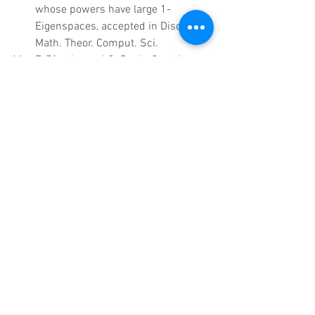
whose powers have large 1-
Eigenspaces, accepted in Discrete 
Math. Theor. Comput. Sci.  
F. Pfender and G. Royle, Quartic 
graphs with every edge in a triangle, 
accepted in J. Graph Theory.  
C. E. Praeger, Á. Seress and S. 
Yalcinkaya, Generation of finite 
classical groups by pairs of 
elements with large fixed point 
spaces, accepted in J. Algebra. 
Submitted papers 
A. Abdesselam, C. Ikenmeyer, G. 
Royle, 16,051 formulas for 
Ottaviani's invariant of cubic 
threefolds. arXiv:1402.2669  
A. Alahmadi, S. Alamoudi, S. 