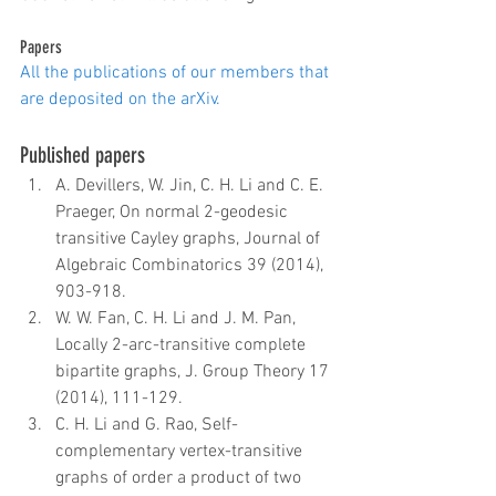
Papers
All the publications of our members that 
are deposited on the arXiv.
Published papers 
A. Devillers, W. Jin, C. H. Li and C. E. 
Praeger, On normal 2-geodesic 
transitive Cayley graphs, Journal of 
Algebraic Combinatorics 39 (2014), 
903-918.  
W. W. Fan, C. H. Li and J. M. Pan,  
Locally 2-arc-transitive complete 
bipartite graphs, J. Group Theory 17 
(2014), 111-129.  
C. H. Li and G. Rao, Self-
complementary vertex-transitive 
graphs of order a product of two 