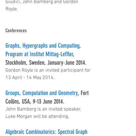
Giudici, John Bamberg and Gordon 
Royle.
Conferences
Graphs, Hypergraphs and Computing, 
Program at Institut Mittag-Leffler
, 
Stockholm, Sweden, January-June 2014.
Gordon Royle is an invited participant for 
13 April - 14 May 2014.
Groups, Computation and Geometry
, Fort 
Collins, USA, 9-13 June 2014.
John Bamberg is an invited speaker, 
Luke Morgan will be attending.
Algebraic Combinatorics: Spectral Graph 