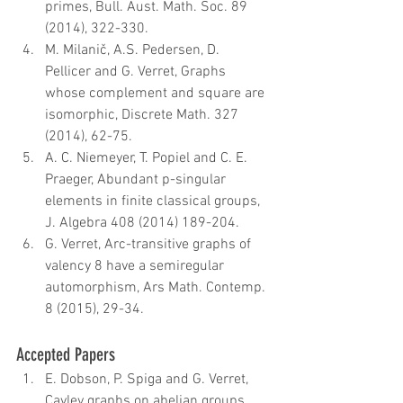
primes, Bull. Aust. Math. Soc. 89 
(2014), 322-330.  
M. Milanič, A.S. Pedersen, D. 
Pellicer and G. Verret, Graphs 
whose complement and square are 
isomorphic, Discrete Math. 327 
(2014), 62-75.  
A. C. Niemeyer, T. Popiel and C. E. 
Praeger, Abundant p-singular 
elements in finite classical groups, 
J. Algebra 408 (2014) 189-204.  
G. Verret, Arc-transitive graphs of 
valency 8 have a semiregular 
automorphism, Ars Math. Contemp. 
8 (2015), 29-34.
Accepted Papers 
E. Dobson, P. Spiga and G. Verret, 
Cayley graphs on abelian groups, 