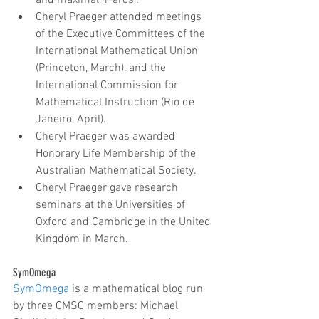
and maximal 4-arcs".  
Cheryl Praeger attended meetings 
of the Executive Committees of the 
International Mathematical Union 
(Princeton, March), and the 
International Commission for 
Mathematical Instruction (Rio de 
Janeiro, April).  
Cheryl Praeger was awarded 
Honorary Life Membership of the 
Australian Mathematical Society.  
Cheryl Praeger gave research 
seminars at the Universities of 
Oxford and Cambridge in the United 
Kingdom in March.
SymOmega
SymOmega
 is a mathematical blog run 
by three CMSC members: Michael 