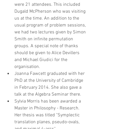
were 21 attendees. This included 
Dugald McPherson who was visiting 
us at the time. An addition to the 
usual program of problem sessions, 
we had two lectures given by Simon 
Smith on infinite permutation 
groups. A special note of thanks 
should be given to Alice Devillers 
and Michael Giudici for the 
organisation.  
Joanna Fawcett graduated with her 
PhD at the University of Cambridge 
in February 2014. She also gave a 
talk at the Algebra Seminar there.  
Sylvia Morris has been awarded a 
Master in Philosophy - Research. 
Her thesis was titled "Symplectic 
translation planes, pseudo-ovals, 