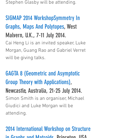
Stephen Glasby will be attending.
SIGMAP 2014 WorkshopSymmetry In 
Graphs, Maps And Polytopes
, West 
Malvern, U.K., 7-11 July 2014.
Cai Heng Li is an invited speaker, Luke 
Morgan, Guang Rao and Gabriel Verret 
will be giving talks.
GAGTA 8 (Geometric and Asymptotic 
Group Theory with Applications)
, 
Newcastle, Australia, 21-25 July 2014.
Simon Smith is an organiser, Michael 
Giudici and Luke Morgan will be 
attending.
2014 International Workshop on Structure 
in Graphs and Matroids
, Princeton, USA, 