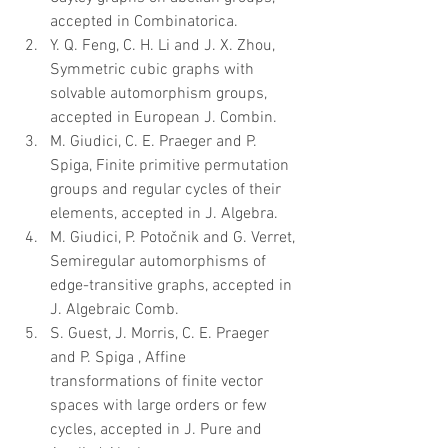
accepted in Combinatorica.  
Y. Q. Feng, C. H. Li and J. X. Zhou, 
Symmetric cubic graphs with 
solvable automorphism groups, 
accepted in European J. Combin.  
M. Giudici, C. E. Praeger and P. 
Spiga, Finite primitive permutation 
groups and regular cycles of their 
elements, accepted in J. Algebra.  
M. Giudici, P. Potočnik and G. Verret, 
Semiregular automorphisms of 
edge-transitive graphs, accepted in 
J. Algebraic Comb.  
S. Guest, J. Morris, C. E. Praeger 
and P. Spiga , Affine 
transformations of finite vector 
spaces with large orders or few 
cycles, accepted in J. Pure and 