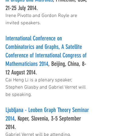
21-25 July 2014.
Irene Pivotto and Gordon Royle are 
invited speakers.
International Conference on 
Combinatorics and Graphs, A Satellite 
Conference of International Congress of 
Mathematicians 2014
, Beijing, China, 8-
12 August 2014.
Cai Heng Li is a plenary speaker, 
Stephen Glasby and Gabriel Verret will 
be speaking.
Ljubljana - Leoben Graph Theory Seminar 
2014
, Koper, Slovenia, 3-5 September 
2014.
Gabriel Verret will be attending.