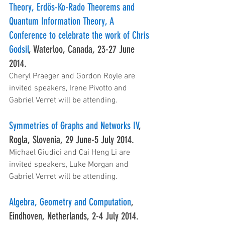
Theory, Erdös-Ko-Rado Theorems and 
Quantum Information Theory, A 
Conference to celebrate the work of Chris 
Godsil
, Waterloo, Canada, 23-27 June 
2014.
Cheryl Praeger and Gordon Royle are 
invited speakers, Irene Pivotto and 
Gabriel Verret will be attending.
Symmetries of Graphs and Networks IV
, 
Rogla, Slovenia, 29 June-5 July 2014.
Michael Giudici and Cai Heng Li are 
invited speakers, Luke Morgan and 
Gabriel Verret will be attending.
Algebra, Geometry and Computation
, 
Eindhoven, Netherlands, 2-4 July 2014.