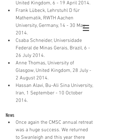
United Kingdom, 6 - 19 April 2014.  
Frank Lübeck, Lehrstuhl D für 
Mathematik, RWTH Aachen 
University, Germany, 14 - 30 May 
2014.  
Csaba Schneider, Universidade 
Federal de Minas Gerais, Brazil, 6 - 
26 July 2014.  
Anne Thomas, University of 
Glasgow, United Kingdom, 28 July - 
2 August 2014.  
Hassan Alavi, Bu-Ali Sina University, 
Iran, 1 September - 10 October 
2014.
News 
Once again the CMSC annual retreat 
was a huge success. We returned 
to Swanleigh and this year there 