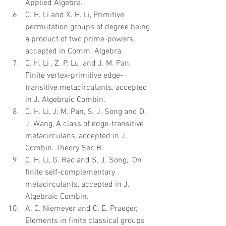
Applied Algebra.  
C. H. Li and X. H. Li, Primitive 
permutation groups of degree being 
a product of two prime-powers, 
accepted in Comm. Algebra.  
C. H. Li , Z. P. Lu, and J. M. Pan, 
Finite vertex-primitive edge-
transitive metacirculants, accepted 
in J. Algebraic Combin.  
C. H. Li, J. M. Pan, S. J. Song and D. 
J. Wang, A class of edge-transitive 
metacirculans, accepted in J. 
Combin. Theory Ser. B.  
C. H. Li, G. Rao and S. J. Song,  On 
finite self-complementary 
metacirculants, accepted in J. 
Algebraic Combin.  
A. C. Niemeyer and C. E. Praeger, 
Elements in finite classical groups 