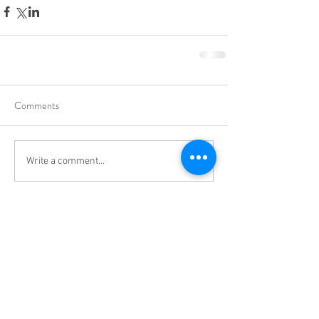
Comments
Write a comment...
cmsc@uwa.edu.au
University of Western Australia, Crawley,
Western Australia, 6009
CRICOS Code: 00126G