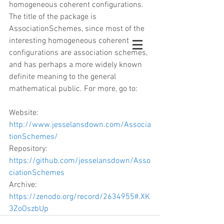
homogeneous coherent configurations. 
The title of the package is 
AssociationSchemes, since most of the 
interesting homogeneous coherent 
configurations are association schemes, 
and has perhaps a more widely known 
definite meaning to the general 
mathematical public. For more, go to:
Website: 
http://www.jesselansdown.com/Associa
tionSchemes/
Repository: 
https://github.com/jesselansdown/Asso
ciationSchemes
Archive: 
https://zenodo.org/record/2634955#.XK
3ZoOszbUp